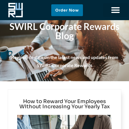
Order Now
SWIRL Corporate Rewards
Blog
Keep up to date on the latest news and updates from
SWIRL Corporate Rewards
How to Reward Your Employees
Without Increasing Your Yearly Tax