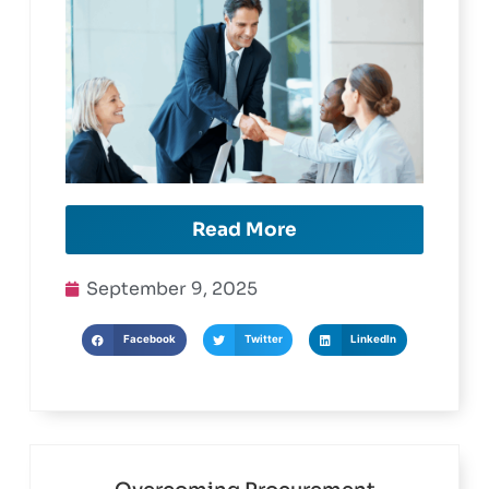
Read More
September 9, 2025
Facebook
Twitter
LinkedIn