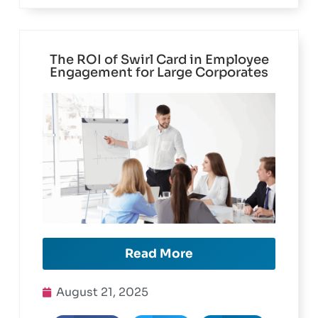
The ROI of Swirl Card in Employee
Engagement for Large Corporates
Read More
August 21, 2025