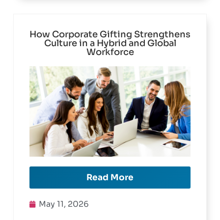
How Corporate Gifting Strengthens
Culture in a Hybrid and Global
Workforce
Read More
May 11, 2026