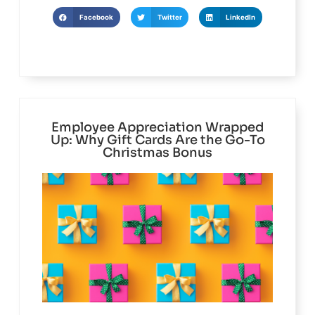
Facebook
Twitter
LinkedIn
Employee Appreciation Wrapped
Up: Why Gift Cards Are the Go-To
Christmas Bonus