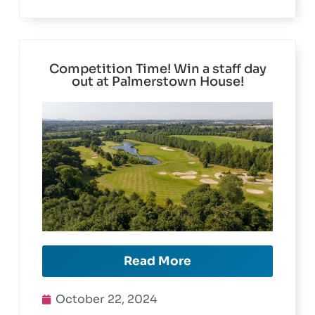
Competition Time! Win a staff day
out at Palmerstown House!
Read More
October 22, 2024