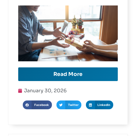
Cards
Read More
January 30, 2026
Facebook
Twitter
LinkedIn