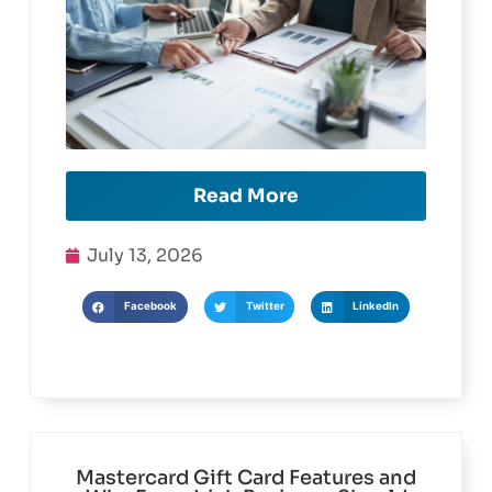
Read More
July 13, 2026
Facebook
Twitter
LinkedIn