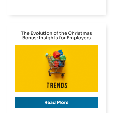
The Evolution of the Christmas
Bonus: Insights for Employers
Read More