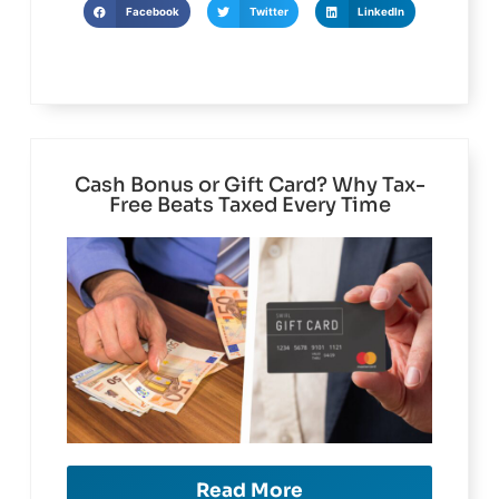
Facebook
Twitter
LinkedIn
Cash Bonus or Gift Card? Why Tax-
Free Beats Taxed Every Time