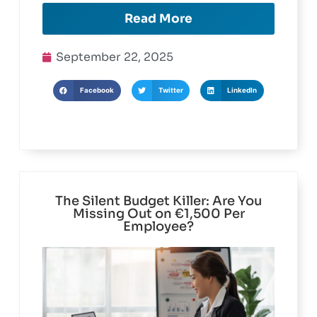
Read More
September 22, 2025
Facebook
Twitter
LinkedIn
The Silent Budget Killer: Are You
Missing Out on €1,500 Per
Employee?