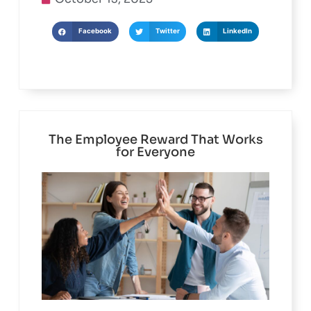
October 13, 2025
Facebook
Twitter
LinkedIn
The Employee Reward That Works
for Everyone