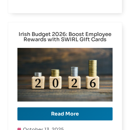
Facebook
Twitter
LinkedIn
Irish Budget 2026: Boost Employee
Rewards with SWIRL Gift Cards
Read More