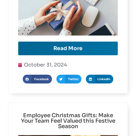
Read More
October 31, 2024
Facebook
Twitter
LinkedIn
Employee Christmas Gifts: Make
Your Team Feel Valued this Festive
Season