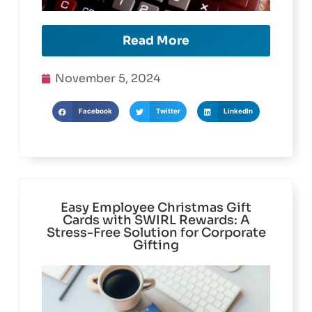
Read More
November 5, 2024
Facebook
Twitter
LinkedIn
Easy Employee Christmas Gift
Cards with SWIRL Rewards: A
Stress-Free Solution for Corporate
Gifting