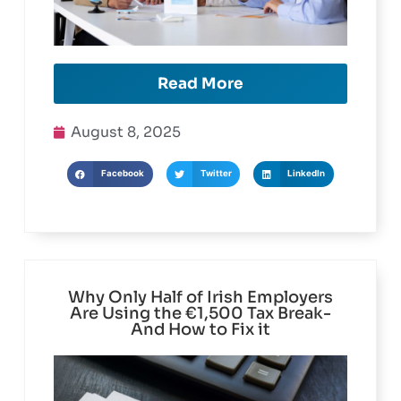
Read More
August 8, 2025
Facebook
Twitter
LinkedIn
Why Only Half of Irish Employers
Are Using the €1,500 Tax Break-
And How to Fix it