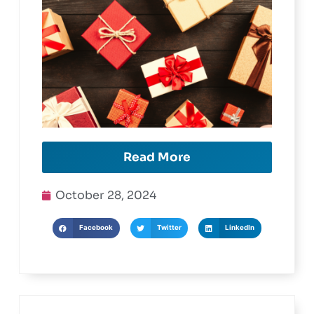
Read More
October 28, 2024
Facebook
Twitter
LinkedIn