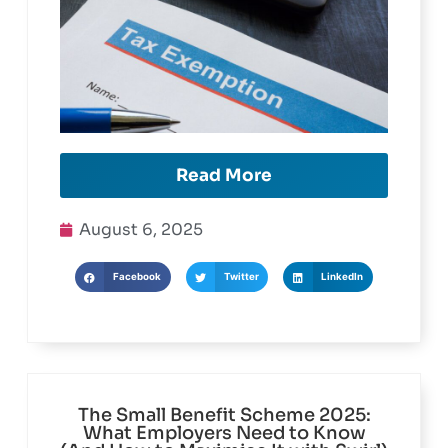
Read More
August 6, 2025
Facebook
Twitter
LinkedIn
The Small Benefit Scheme 2025: