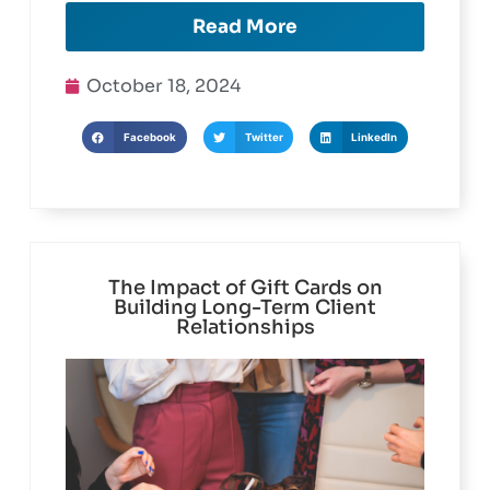
Read More
October 18, 2024
Facebook
Twitter
LinkedIn
The Impact of Gift Cards on
Building Long-Term Client
Relationships