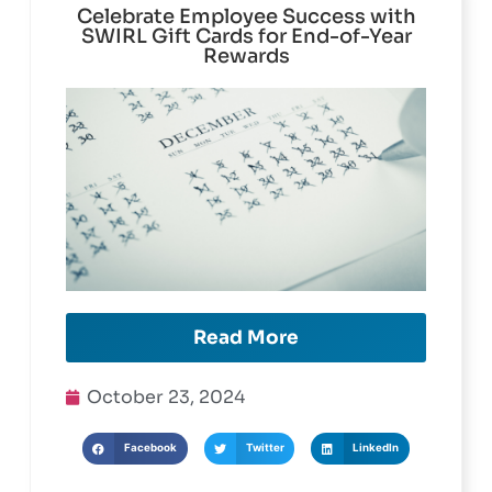
Celebrate Employee Success with
SWIRL Gift Cards for End-of-Year
Rewards
Read More
October 23, 2024
Facebook
Twitter
LinkedIn