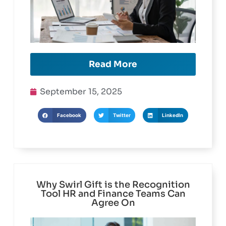
Read More
September 15, 2025
Facebook
Twitter
LinkedIn
Why Swirl Gift is the Recognition
Tool HR and Finance Teams Can
Agree On