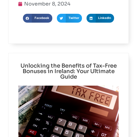
November 8, 2024
Facebook
Twitter
LinkedIn
Unlocking the Benefits of Tax-Free
Bonuses in Ireland: Your Ultimate
Guide