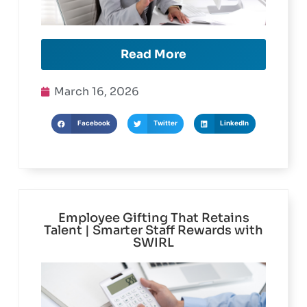
Read More
March 16, 2026
Facebook
Twitter
LinkedIn
Employee Gifting That Retains
Talent | Smarter Staff Rewards with
SWIRL