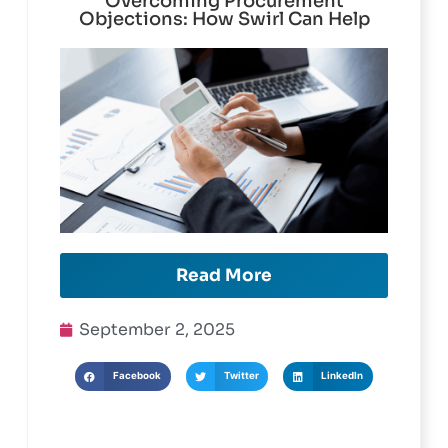
Overcoming Procurement
Objections: How Swirl Can Help
Read More
September 2, 2025
Facebook
Twitter
LinkedIn