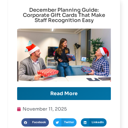
December Planning Guide:
Corporate Gift Cards That Make
Staff Recognition Easy
Read More
November 11, 2025