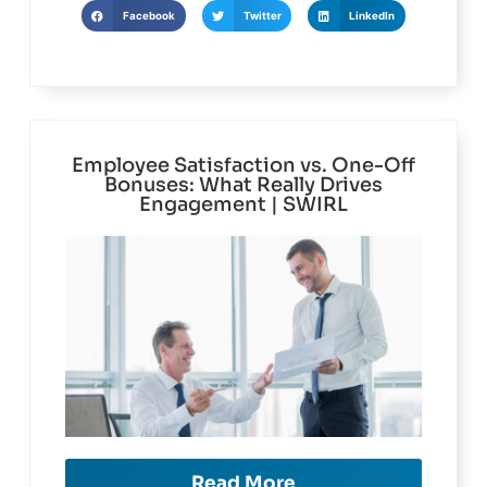
Facebook
Twitter
LinkedIn
Employee Satisfaction vs. One-Off
Bonuses: What Really Drives
Engagement | SWIRL