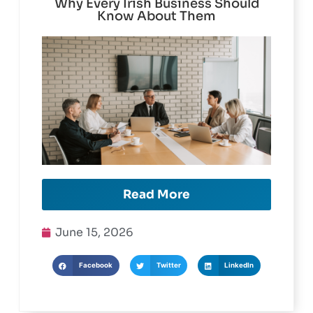
Mastercard Gift Card Features and
Why Every Irish Business Should
Know About Them
Read More
June 15, 2026
Facebook
Twitter
LinkedIn