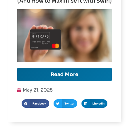
What Employers Need to Know
(And How to Maximise It with Swirl)
Read More
May 21, 2025
Facebook
Twitter
LinkedIn