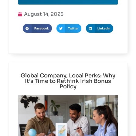
Read More
August 14, 2025
Facebook
Twitter
LinkedIn
Global Company, Local Perks: Why
It’s Time to Rethink Irish Bonus
Policy