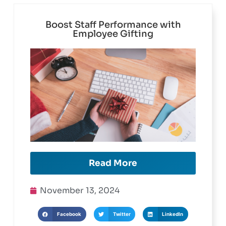
Boost Staff Performance with
Employee Gifting
Read More
November 13, 2024
Facebook
Twitter
LinkedIn