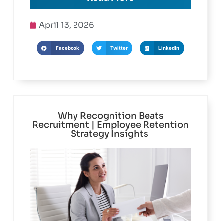
Read More
April 13, 2026
Facebook
Twitter
LinkedIn
Why Recognition Beats
Recruitment | Employee Retention
Strategy Insights