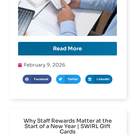
Read More
February 9, 2026
Facebook
Twitter
LinkedIn
Why Staff Rewards Matter at the
Start of a New Year | SWIRL Gift