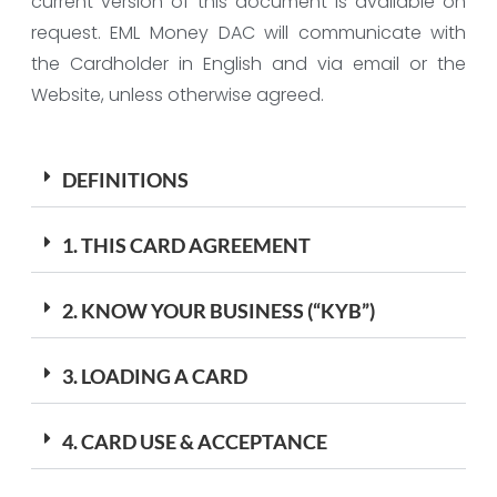
current version of this document is available on
request. EML Money DAC will communicate with
the Cardholder in English and via email or the
Website, unless otherwise agreed.
DEFINITIONS
1. THIS CARD AGREEMENT
2. KNOW YOUR BUSINESS (“KYB”)
3. LOADING A CARD
4. CARD USE & ACCEPTANCE