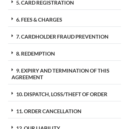
5. CARD REGISTRATION
6. FEES & CHARGES
7. CARDHOLDER FRAUD PREVENTION
8. REDEMPTION
9. EXPIRY AND TERMINATION OF THIS
AGREEMENT
10. DISPATCH, LOSS/THEFT OF ORDER
11. ORDER CANCELLATION
12. OUR LIABILITY