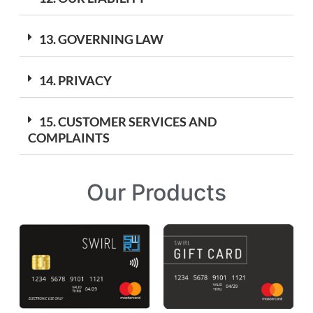
13. GOVERNING LAW
14. PRIVACY
15. CUSTOMER SERVICES AND
COMPLAINTS
Our Products