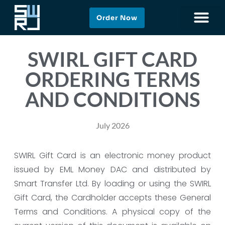
Order Now
SWIRL GIFT CARD
ORDERING TERMS
AND CONDITIONS
July 2026
SWIRL Gift Card is an electronic money product
issued by EML Money DAC and distributed by
Smart Transfer Ltd. By loading or using the SWIRL
Gift Card, the Cardholder accepts these General
Terms and Conditions. A physical copy of the