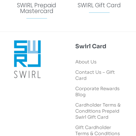
SWIRL Prepaid
SWIRL Gift Card
Mastercard
Swirl Card
About Us
Contact Us – Gift
Card
Corporate Rewards
Blog
Cardholder Terms &
Conditions Prepaid
Swirl Gift Card
Gift Cardholder
Terms & Conditions