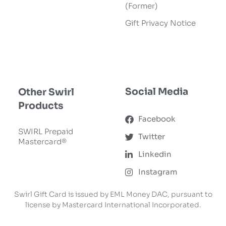
(Former)
Gift Privacy Notice
SWIRL Gift Card
Ordering Terms &
Conditions
Social Media
Other Swirl
Products
Facebook
SWIRL Prepaid
Twitter
Mastercard®
Linkedin
Instagram
Swirl Gift Card is issued by EML Money DAC, pursuant to
license by Mastercard International Incorporated.