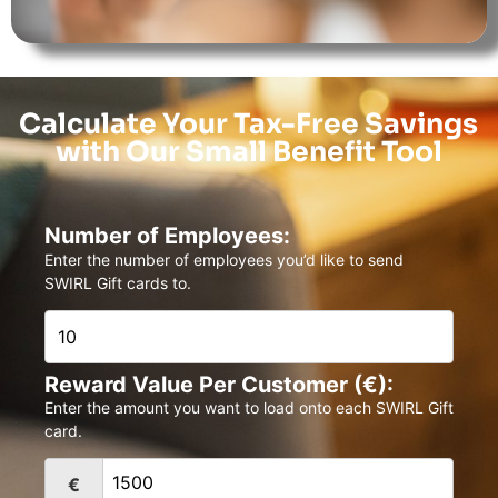
Calculate Your Tax-Free Savings
with Our Small Benefit Tool
Number of Employees:
Enter the number of employees you’d like to send
SWIRL Gift cards to.
Reward Value Per Customer (€):
Enter the amount you want to load onto each SWIRL Gift
card.
€