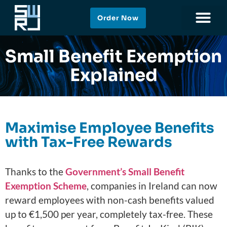
Order Now
Small Benefit Exemption
Explained
Maximise Employee Benefits
with Tax-Free Rewards
Thanks to the
Government’s Small Benefit
Exemption Scheme
, companies in Ireland can now
reward employees with non-cash benefits valued
up to €1,500 per year, completely tax-free. These