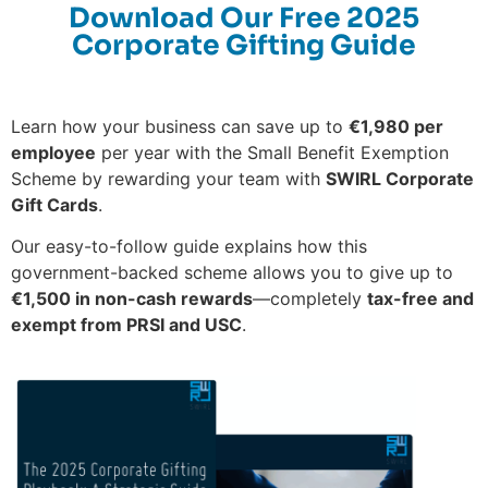
Download Our Free 2025
Corporate Gifting Guide
Learn how your business can save up to
€1,980 per
employee
per year with the Small Benefit Exemption
Scheme by rewarding your team with
SWIRL Corporate
Gift Cards
.
Our easy-to-follow guide explains how this
government-backed scheme allows you to give up to
€1,500 in non-cash rewards
—completely
tax-free and
exempt from PRSI and USC
.