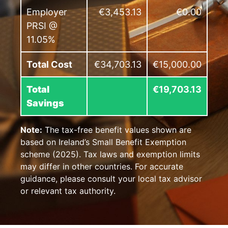
Employer
€3,453.13
€0.00
PRSI @
11.05%
Total Cost
€34,703.13
€15,000.00
Total
€19,703.13
Savings
Note:
The tax-free benefit values shown are
based on Ireland’s Small Benefit Exemption
scheme (2025). Tax laws and exemption limits
may differ in other countries. For accurate
guidance, please consult your local tax advisor
or relevant tax authority.