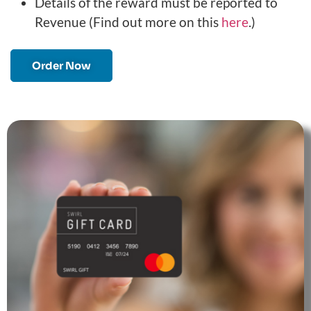
Details of the reward must be reported to
Revenue (Find out more on this
here
.)
Order Now