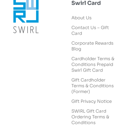
Swirl Card
About Us
Contact Us – Gift
Card
Corporate Rewards
Blog
Cardholder Terms &
Conditions Prepaid
Swirl Gift Card
Gift Cardholder
Terms & Conditions
(Former)
Gift Privacy Notice
SWIRL Gift Card
Ordering Terms &
Conditions