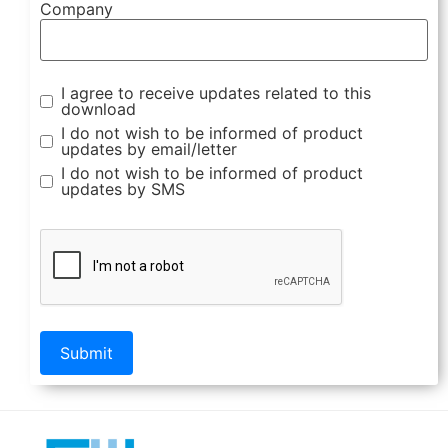
Company
I agree to receive updates related to this
download
I do not wish to be informed of product
updates by email/letter
I do not wish to be informed of product
updates by SMS