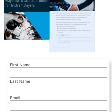
First Name
Last Name
Email