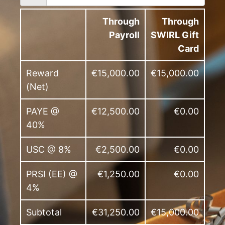
Through
Through
Payroll
SWIRL Gift
Card
Reward
€15,000.00
€15,000.00
(Net)
PAYE @
€12,500.00
€0.00
40%
USC @ 8%
€2,500.00
€0.00
PRSI (EE) @
€1,250.00
€0.00
4%
Subtotal
€31,250.00
€15,000.00