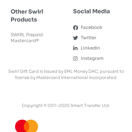
Social Media
Other Swirl
Products
Facebook
SWIRL Prepaid
Twitter
Mastercard®
Linkedin
Instagram
Swirl Gift Card is issued by EML Money DAC, pursuant to
license by Mastercard International Incorporated.
Copyright © 2011-2025 Smart Transfer Ltd.