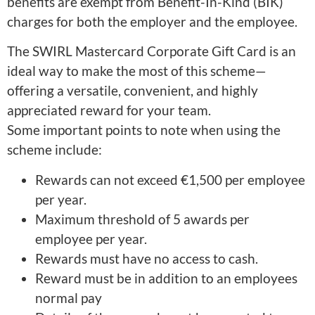
benefits are exempt from Benefit-In-Kind (BIK)
charges for both the employer and the employee.
The SWIRL Mastercard Corporate Gift Card is an
ideal way to make the most of this scheme—
offering a versatile, convenient, and highly
appreciated reward for your team.
Some important points to note when using the
scheme include:
Rewards can not exceed €1,500 per employee
per year.
Maximum threshold of 5 awards per
employee per year.
Rewards must have no access to cash.
Reward must be in addition to an employees
normal pay