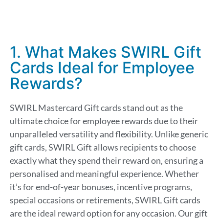
1. What Makes SWIRL Gift
Cards Ideal for Employee
Rewards?
SWIRL Mastercard Gift cards stand out as the
ultimate choice for employee rewards due to their
unparalleled versatility and flexibility. Unlike generic
gift cards, SWIRL Gift allows recipients to choose
exactly what they spend their reward on, ensuring a
personalised and meaningful experience. Whether
it’s for end-of-year bonuses, incentive programs,
special occasions or retirements, SWIRL Gift cards
are the ideal reward option for any occasion. Our gift