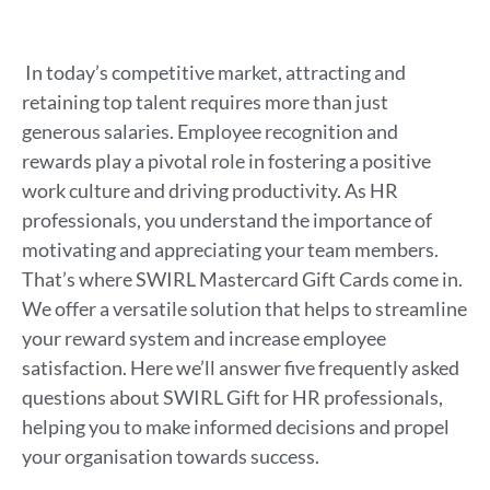
In today’s competitive market, attracting and
retaining top talent requires more than just
generous salaries. Employee recognition and
rewards play a pivotal role in fostering a positive
work culture and driving productivity. As HR
professionals, you understand the importance of
motivating and appreciating your team members.
That’s where SWIRL Mastercard Gift Cards come in.
We offer a versatile solution that helps to streamline
your reward system and increase employee
satisfaction. Here we’ll answer five frequently asked
questions about SWIRL Gift for HR professionals,
helping you to make informed decisions and propel
your organisation towards success.