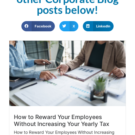
posts below!
Facebook
X
LinkedIn
How to Reward Your Employees
Without Increasing Your Yearly Tax
How to Reward Your Employees Without Increasing