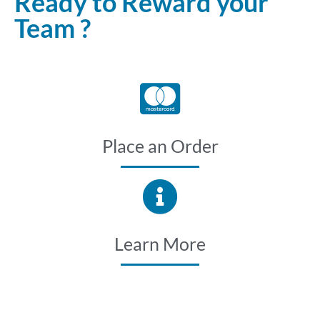
Ready to Reward your
Team ?
Place an Order
Learn More