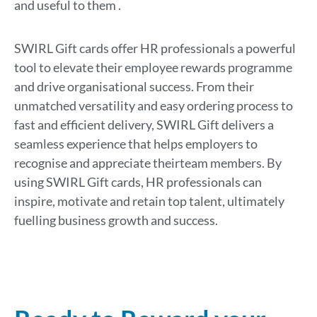
and use
ful to
them
.
SWIRL Gift cards offer HR professionals a powerful
tool to elevate their employee rewards
program
me
and drive
organi
s
ational
success. From their
unmatched versatility and easy ordering process to
fast and efficient delivery, SWIRL Gift delivers a
seamless experience that
helps
employers
to
recogni
s
e
and appreciate
their
team members
.
By
us
ing
SWIRL Gift cards, HR professionals can
inspire, motivate
and
retain
top talent,
ultimately
fuelling
business growth and
success
.