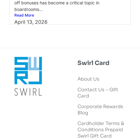
off bonuses has become a critical topic in
boardrooms...
Read More
April 13, 2026
Swirl Card
About Us
Contact Us – Gift
Card
Corporate Rewards
Blog
Cardholder Terms &
Conditions Prepaid
Swirl Gift Card