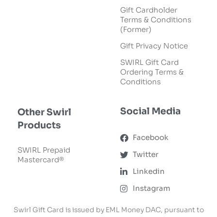
Gift Cardholder
Terms & Conditions
(Former)
Gift Privacy Notice
SWIRL Gift Card
Ordering Terms &
Conditions
Social Media
Other Swirl
Products
Facebook
SWIRL Prepaid
Twitter
Mastercard®
Linkedin
Instagram
Swirl Gift Card is issued by EML Money DAC, pursuant to