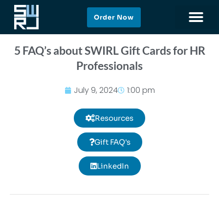
Order Now
5 FAQ’s about SWIRL Gift Cards for HR
Professionals
July 9, 2024
1:00 pm
Resources
Gift FAQ's
LinkedIn