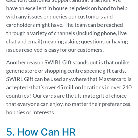
have an excellent in house helpdesk on hand to help
with any issues or queries our customers and
cardholders might have.
The team can be reached
through a variety of channels (including phone, live
chat and email) m
eaning asking questions or having
issues resolved is easy for our customers.
Another reason SWIRL Gift stands out is that
u
nlike
generic
store or shopping centre specific
gift cards,
SWIRL Gift can be used anywhere t
hat Mastercard is
accepted -that’s over 45 million locations in over 210
countries !
Our cards
are the
ultimate
gift of choice
that everyone can enjoy
, no matter their preferences,
hobbies or interests
.
5. How Can HR