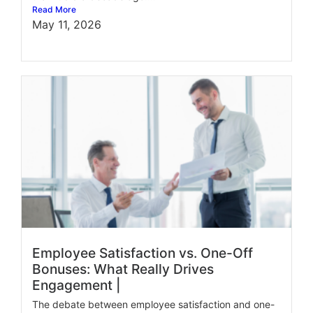
Read More
May 11, 2026
Employee Satisfaction vs. One-Off
Bonuses: What Really Drives
Engagement |
The debate between employee satisfaction and one-