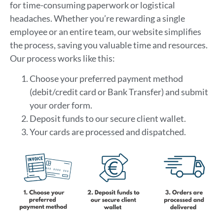
for time-consuming paperwork or logistical
headaches. Whether you’re rewarding a single
employee or an entire team, our website simplifies
the process, saving you valuable time and resources.
Our process works like this:
Choose your preferred payment method
(debit/credit card or Bank Transfer) and submit
your order form.
Deposit funds to our secure client wallet.
Your cards are processed and dispatched.