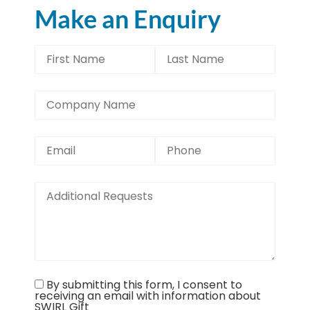
Make an Enquiry
By submitting this form, I consent to
receiving an email with information about
SWIRL Gift