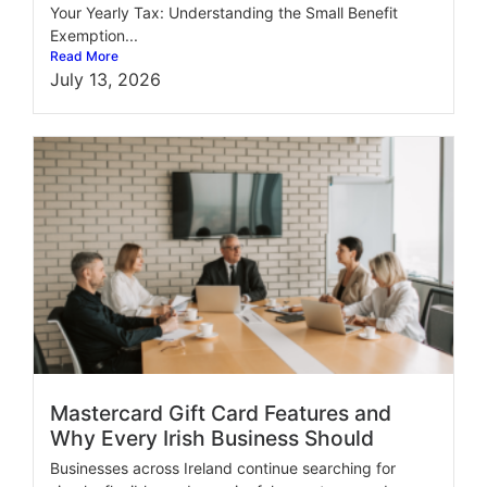
Your Yearly Tax: Understanding the Small Benefit
Exemption...
Read More
July 13, 2026
Mastercard Gift Card Features and
Why Every Irish Business Should
Businesses across Ireland continue searching for