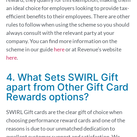
an ideal choice for employers looking to provide tax-
efficient benefits to their employees. There are other
rules to follow when using the scheme so you should
always consult with the relevant party at your
company. You can find more information on the
scheme in our guide
here
or at Revenue’s website
here
.
4. What Sets SWIRL Gift
apart from Other Gift Card
Rewards options?
SWIRL Gift cards are the clear gift of choice when
choosing performance reward cards
and one of the
reasons is due
to our unmatched dedication to
excellent customer
support and
satisfaction.
We