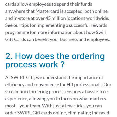
cards allow employees to spend their funds
anywhere that Mastercard is accepted, both online
and in-store at over 45 million locations worldwide.
See our tips for implementing a successful rewards
programme for more information about how Swirl
Gift Cards can benefit your business and employees.
2. How does the ordering
process work ?
At SWIRL Gift, we understand the importance of
efficiency and convenience for HR professionals. Our
streamlined ordering process ensures a hassle-free
experience, allowing you to focus on what matters
most—your team. With just a few clicks, you can
order SWIRL Gift cards online, eliminating the need