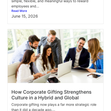
simple, flexible, and meaningful ways to reward
employees and...
Read More
June 15, 2026
How Corporate Gifting Strengthens
Culture in a Hybrid and Global
Corporate gifting now plays a far more strategic role
than it did a decade ago....