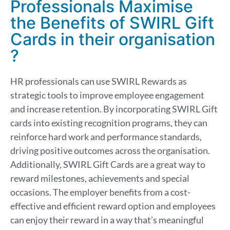
Professionals Maximise
the Benefits of SWIRL Gift
Cards in their organisation
?
HR professionals can
use
SWIRL Rewards as
strategic tools to
improve
employee engagement
and
increase
retention. By incorporating SWIRL Gift
cards into existing recognition programs, they can
reinforce
hard work
and performance standards,
driving positive outcomes across the
organi
s
ation.
Additionally, SWIRL Gift Cards are
a great way
to
reward milestones,
achievements
and special
occasions. The
employer benefits from a
cost-
effective and efficient
reward option and employees
can
enjoy their reward in a way
that’s
meaningful