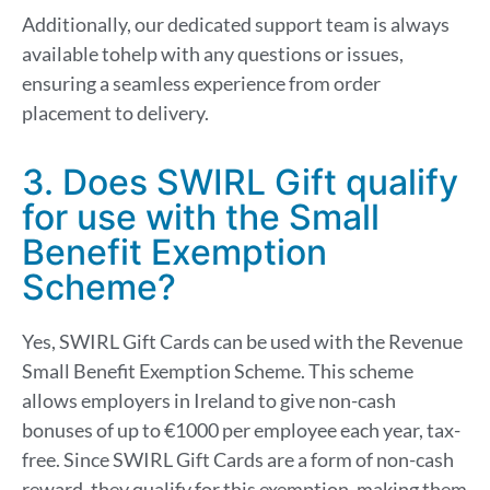
Additionally, our dedicated support team is always
available to
help with any questions or issues
,
ensuring a seamless experience from order
placement to delivery.
3. Does SWIRL Gift qualify
for use with the Small
Benefit Exemption
Scheme?
Yes, SWIRL Gift Cards can be used with the Revenue
Small Benefit Exemption Scheme. This scheme
allows employers in Ireland to give non-cash
bonuses of up to €1000 per employee each year, tax-
free. Since SWIRL Gift Cards are a form of non-cash
reward, they qualify for this exemption, making them