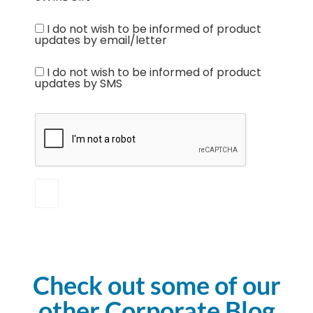
I do not wish to be informed of product
updates by email/letter
I do not wish to be informed of product
updates by SMS
Check out some of our
other Corporate Blog