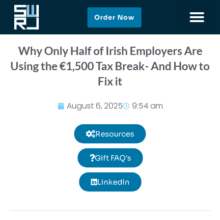
Order Now
Why Only Half of Irish Employers Are
Using the €1,500 Tax Break- And How to
Fix it
August 6, 2025
9:54 am
Resources
Gift FAQ's
LinkedIn