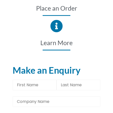
Place an Order
Learn More
Make an Enquiry