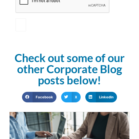
Check out some of our
other Corporate Blog
posts below!
Facebook
X
LinkedIn