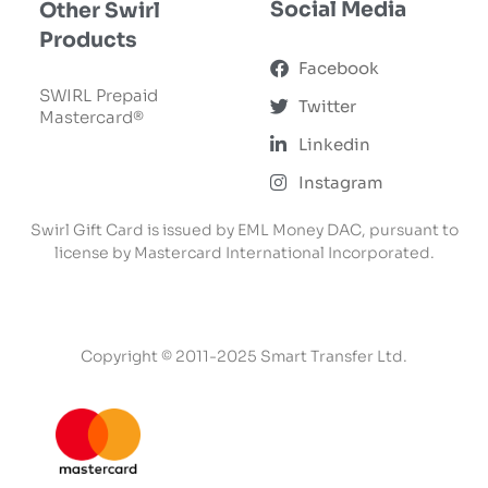
Social Media
Other Swirl
Products
Facebook
SWIRL Prepaid
Twitter
Mastercard®
Linkedin
Instagram
Swirl Gift Card is issued by EML Money DAC, pursuant to
license by Mastercard International Incorporated.
Copyright © 2011-2025 Smart Transfer Ltd.