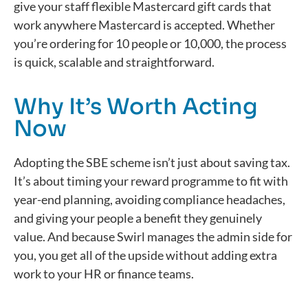
give your staff flexible Mastercard gift cards that
work anywhere Mastercard is accepted. Whether
you’re
ordering for 10 people or 10,000, the process
is quick,
scalable
and straightforward.
Why It’s Worth Acting
Now
Adopting the SBE scheme
isn’t
just about saving
tax.
It’s
about timing your reward
programme
to fit with
year-end planning, avoiding compliance headaches,
and giving your people a benefit they genuinely
value.
And because Swirl manages the admin side for
you, you get all of the upside without adding extra
work to your HR or finance teams.