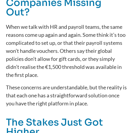
Companies Missing
Out?
When we talk with HR and payroll teams, the same
reasons come up again and again. Some think it’s too
complicated to set up, or that their payroll systems
won’t handle vouchers. Others say their global
policies don’t allow for gift cards, or they simply
didn’t realise the €1,500 threshold was available in
the first place.
These concerns are understandable, but the reality is
that each one has a straightforward solution once
you have the right platform in place.
The Stakes Just Got
Higher