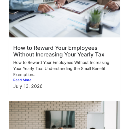
How to Reward Your Employees
Without Increasing Your Yearly Tax
How to Reward Your Employees Without Increasing
Your Yearly Tax: Understanding the Small Benefit
Exemption...
Read More
July 13, 2026