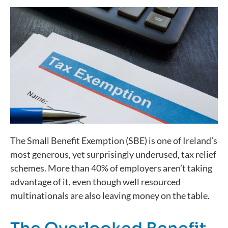
The Small Benefit Exemption (SBE) is one of Ireland’s
most generous, yet surprisingly underused, tax relief
schemes. More than 40% of employers
aren’t
taking
advantage of it, even though
well
resourced
multinationals are also leaving money on the table.