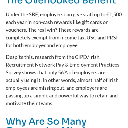
The Overlooked Benefit
Under the SBE, employers can give staff up to €1,500
each year in non-cash rewards like gift cards or
vouchers. The real win? These rewards are
completely exempt from income tax, USC and PRSI
for both employer and employee.
Despite this, research from the CIPD/Irish
Recruitment Network Pay & Employment Practices
Survey shows that only 56% of employers are
actually using it. In other words, almost half of Irish
employees are missing out, and employers are
passing up a simple and powerful way to retain and
motivate their teams.
Why Are So Many