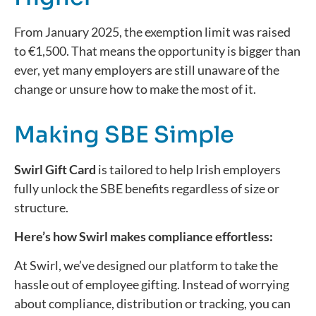
From January 2025, the exemption limit was raised
to €1,500. That means the opportunity is bigger than
ever, yet many employers are still unaware of the
change or unsure how to make the most of it.
Making SBE Simple
Swirl Gift Card
is tailored to help Irish employers
fully unlock the SBE benefits regardless of size or
structure.
Here’s how Swirl makes compliance effortless:
At Swirl,
we’ve
designed our platform to take the
hassle out of employee gifting. Instead of worrying
about compliance,
distribution
or tracking, you can