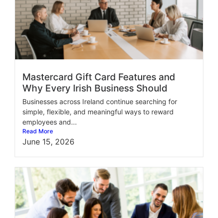
Mastercard Gift Card Features and
Why Every Irish Business Should
Businesses across Ireland continue searching for
simple, flexible, and meaningful ways to reward
employees and...
Read More
June 15, 2026