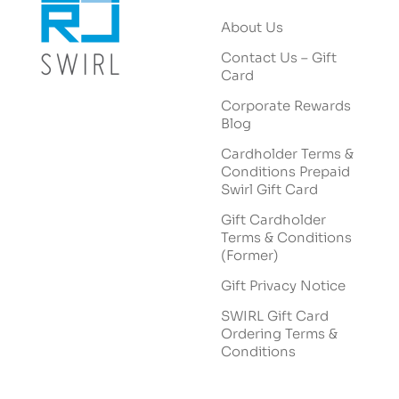
About Us
Contact Us – Gift
Card
Corporate Rewards
Blog
Cardholder Terms &
Conditions Prepaid
Swirl Gift Card
Gift Cardholder
Terms & Conditions
(Former)
Gift Privacy Notice
SWIRL Gift Card
Ordering Terms &
Conditions