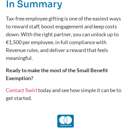
In Summary
Tax-free employee gifting is one of the easiest ways
to reward staff, boost engagement and keep costs
down. With the right partner, you can unlock up to
€1,500 per employee, in full compliance with
Revenue rules, and deliver a reward that feels
meaningful.
Ready to make the most of the Small Benefit
Exemption?
Contact Swirl
today
and see how simple it can be to
get started.