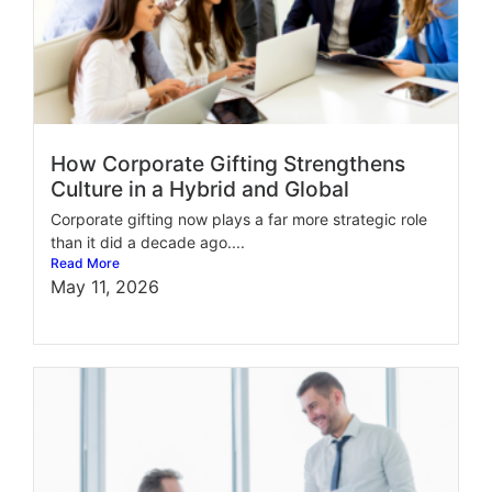
How Corporate Gifting Strengthens
Culture in a Hybrid and Global
Corporate gifting now plays a far more strategic role
than it did a decade ago....
Read More
May 11, 2026