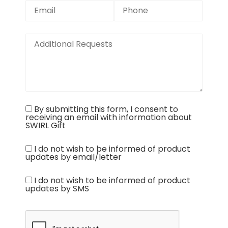
By submitting this form, I consent to
receiving an email with information about
SWIRL Gift
I do not wish to be informed of product
updates by email/letter
I do not wish to be informed of product
updates by SMS