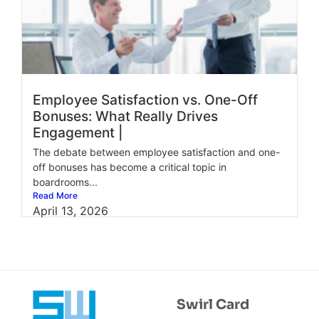
Employee Satisfaction vs. One-Off
Bonuses: What Really Drives
Engagement |
The debate between employee satisfaction and one-
off bonuses has become a critical topic in
boardrooms...
Read More
April 13, 2026
Swirl Card