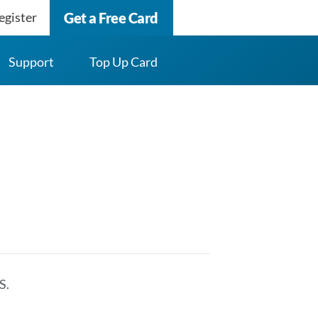
egister
Get a Free Card
Support
Top Up Card
S.