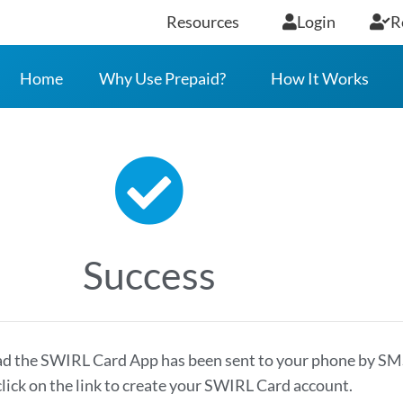
Resources
Login
R
Home
Why Use Prepaid?
How It Works
Success
ad the SWIRL Card App has been sent to your phone by SM
click on the link to create your SWIRL Card account.