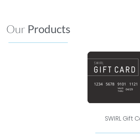
Our
Products
SWIRL Gift 