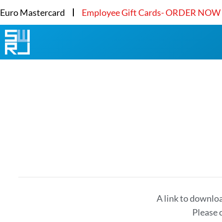
Euro Mastercard
Employee Gift Cards- ORDER NOW
A link to downlo
Please 