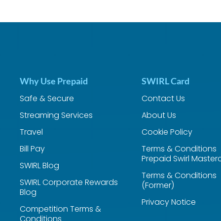
Why Use Prepaid
SWIRL Card
Safe & Secure
Contact Us
Streaming Services
About Us
Travel
Cookie Policy
Bill Pay
Terms & Conditions
Prepaid Swirl Master
SWIRL Blog
Terms & Conditions
SWIRL Corporate Rewards
(Former)
Blog
Privacy Notice
Competition Terms &
Conditions