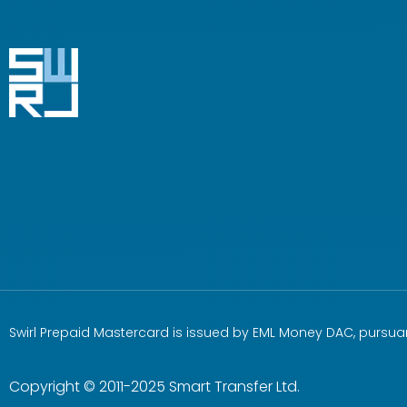
Swirl Prepaid Mastercard is issued by EML Money DAC, pursuan
Copyright © 2011-2025 Smart Transfer Ltd.