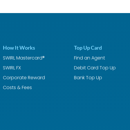
How It Works
Top Up Card
SWIRL Mastercard®
Find an Agent
SWIRL FX
Debit Card Top Up
Corporate Reward
Bank Top Up
Costs & Fees