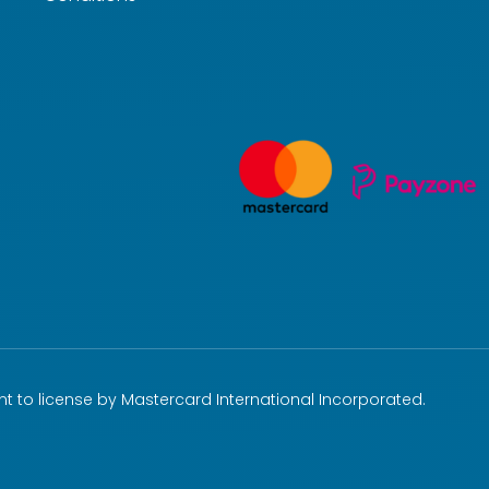
t to license by Mastercard International Incorporated.