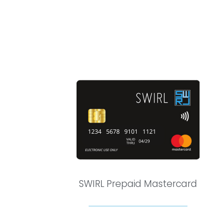
SWIRL Prepaid Mastercard