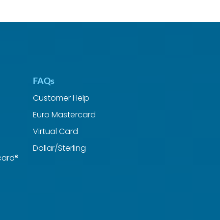
FAQs
Customer Help
Euro Mastercard
Virtual Card
Dollar/Sterling
card®