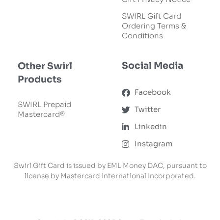
SWIRL Gift Card
Ordering Terms &
Conditions
Social Media
Other Swirl
Products
Facebook
SWIRL Prepaid
Twitter
Mastercard®
Linkedin
Instagram
Swirl Gift Card is issued by EML Money DAC, pursuant to
license by Mastercard International Incorporated.