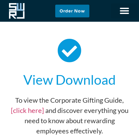
Order Now
View Download
To view the Corporate Gifting Guide,
[click here]
and discover everything you
need to know about rewarding
employees effectively.