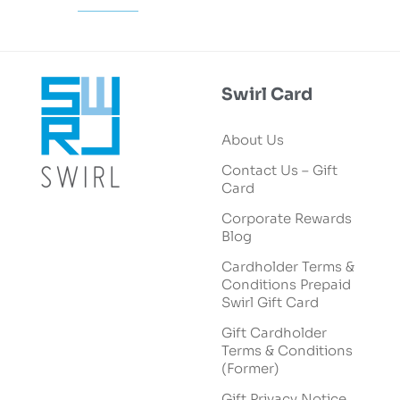
Swirl Card
About Us
Contact Us – Gift
Card
Corporate Rewards
Blog
Cardholder Terms &
Conditions Prepaid
Swirl Gift Card
Gift Cardholder
Terms & Conditions
(Former)
Gift Privacy Notice