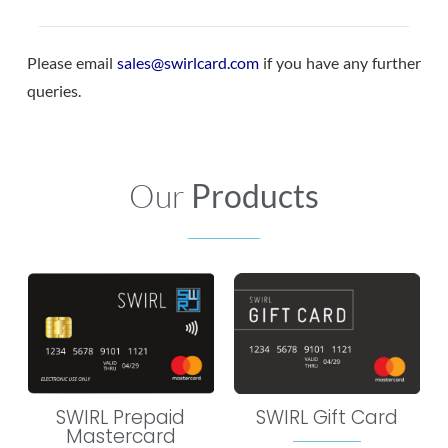
Please email
sales@swirlcard.com
if you have any further
queries.
Our
Products
SWIRL Prepaid
SWIRL Gift Card
Mastercard