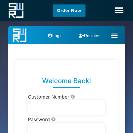
Order Now
Add Your Heading Text
Here