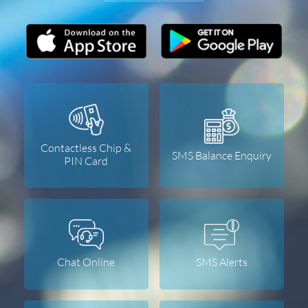
Contactless Chip &
SMS Balance Enquiry
PIN Card
Chat Online
SMS Alerts