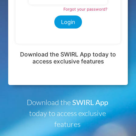
Download the
SWIRL App
today to access exclusive
features