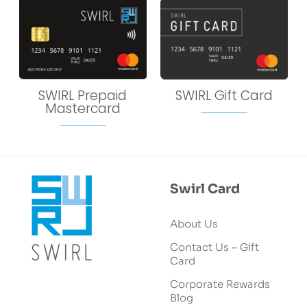
SWIRL Prepaid
SWIRL Gift Card
Mastercard
Swirl Card
About Us
Contact Us – Gift
Card
Corporate Rewards
Blog