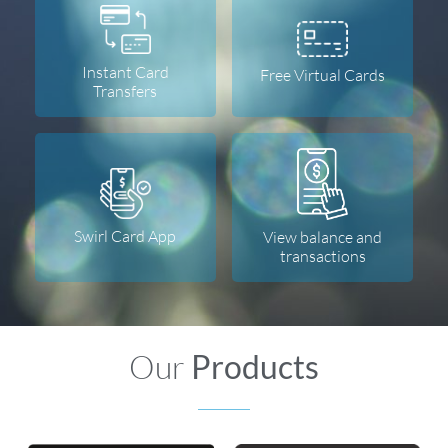
Instant Card
Free Virtual Cards
Transfers
Swirl Card App
View balance and
transactions
Our
Products