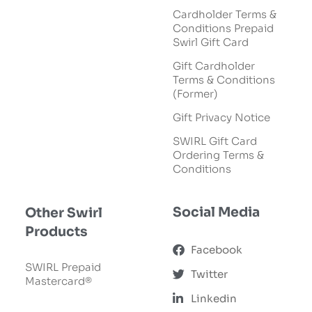
Cardholder Terms &
Conditions Prepaid
Swirl Gift Card
Gift Cardholder
Terms & Conditions
(Former)
Gift Privacy Notice
SWIRL Gift Card
Ordering Terms &
Conditions
Social Media
Other Swirl
Products
Facebook
SWIRL Prepaid
Twitter
Mastercard®
Linkedin