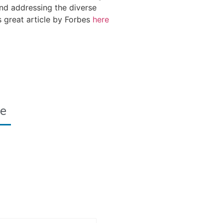
and addressing the diverse
 great article by Forbes
here
re