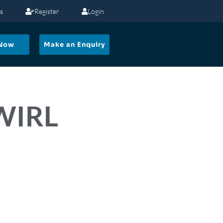
s
Register
Login
 Now
Make an Enquiry
SWIRL