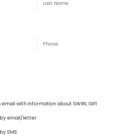
n email with information about SWIRL Gift
by email/letter
 by SMS