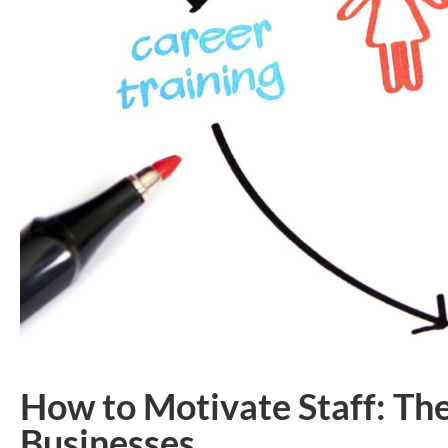
How to Motivate Staff: Th
Businesses