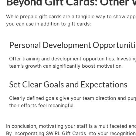
Beyond Gift Cards: Other 
While prepaid gift cards are a tangible way to show ap
you can use in addition to gift cards
:
Personal Development Opportuniti
Offer training and development opportunities. Investin
team’s growth can significantly boost motivation.
Set Clear Goals and Expectations
Clearly defined goals give your team direction and pu
their efforts feel meaningful.
In conclusion, motivating your staff is a multifaceted 
By incorporating SWIRL Gift Cards into your recognition 