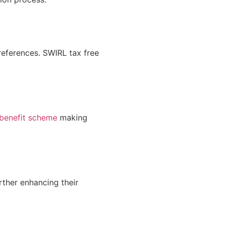
references.
SWIRL tax
free
 benefit scheme
making
rther enhancing their