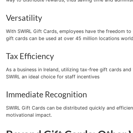
Versatility
With SWIRL Gift Cards, employees have the freedom to ch
gift
cards can be used at over 45 million locations worl
Tax Efficiency
As a business in Ireland,
utilizing
tax-free gift cards and
SWIRL an ideal choice for staff incentives
Immediate Recognition
SWIRL Gift Cards can be distributed quickly and efficien
motivational impact.