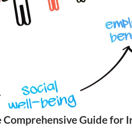
e Comprehensive Guide for I