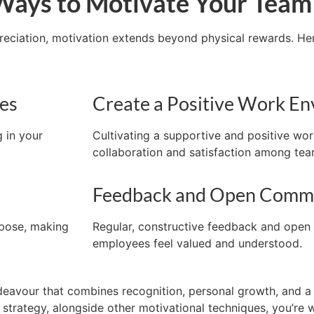
Ways to Motivate Your Team
preciation, motivation extends beyond physical rewards. He
es
Create a Positive Work E
g in your
Cultivating a supportive and positive wo
collaboration and satisfaction among te
Feedback and Open Comm
rpose, making
Regular, constructive feedback and open 
employees feel valued and understood.
endeavour that combines recognition, personal growth, and a
strategy, alongside other motivational techniques, you’re w