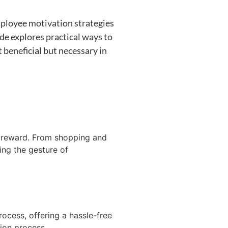
ployee motivation strategies
de explores practical ways to
 beneficial but necessary in
r reward
. From shopping and
ing the gesture of
rocess, offering a hassle-free
tion process.