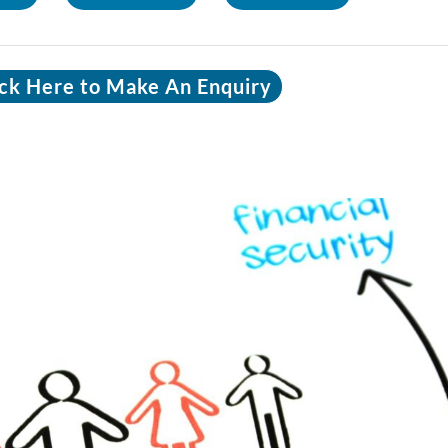
ick Here to Make An Enquiry