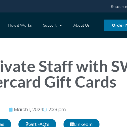
Resource
How it Works
Support
About Us
Order
vate Staff with 
rcard Gift Cards
March 1, 2024
2:38 pm
es
Gift FAQ's
LinkedIn