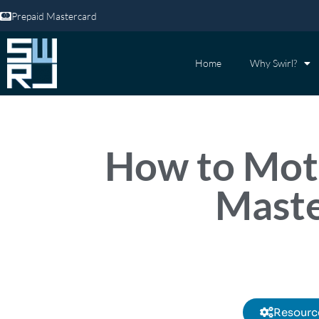
Prepaid Mastercard
Home
Why Swirl?
How to Moti
Maste
Resourc