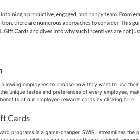
intaining
a productive, engaged, and happy team. From em
ition, there are
numerous
approaches to consider. This gui
 Gift Cards and dives into why such incentives are not just
n
ty, allowing employees to choose how they want to
use thei
to the unique tastes and preferences of every employee, mak
enefits of our employee rewards cards by clicking
here
.
ft Cards
eward programs is
a game-changer
. SWIRL streamlines the p
rative costs while ensuring a smooth and efficient recogni