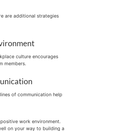
re are
additional
strategies
nvironment
rkplace culture encourages
am members.
unication
lines of communication help
 positive work environment.
ell on your way to building a