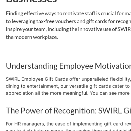
Finding effective ways to motivate staff is crucial for
ma
to
leveraging
tax-free vouchers and gift cards for recogn
inspire your team, including the innovative use of SWIRL
the modern workplace.
Understanding Employee Motivatio
SWIRL Employee Gift Cards offer unparalleled flexibili
dining to entertainment, our versatile gift cards cater 
appreciation
all the more
meaningful.
You can see more b
The Power of Recognition: SWIRL Gi
For HR managers, the ease of implementing gift card r
way to distribute rewards, thus saving time and administ