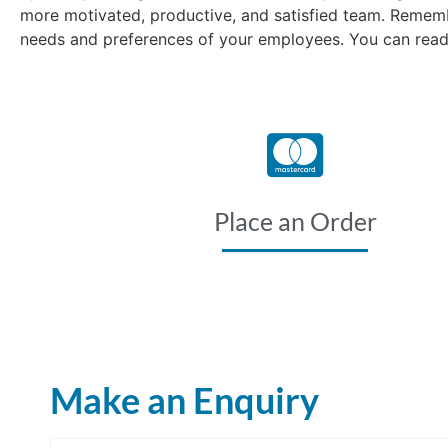
more motivated, productive, and satisfied team. Remembe
needs and preferences of your employees. You can read 
Place an Order
Make an Enquiry