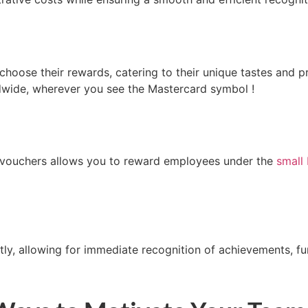
oose their rewards, catering to their unique tastes and p
dwide,
wherever
you see the Mastercard
symbol !
 vouchers allows you to reward employees u
nder
the
small
tly, allowing for immediate recognition of achievements, fu