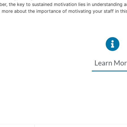
r, the key to sustained motivation lies in understanding 
more about the importance of motivating your staff in this
Learn Mo