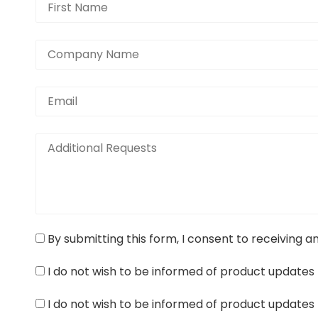
By submitting this form, I consent to receiving a
I do not wish to be informed of product updates 
I do not wish to be informed of product updates